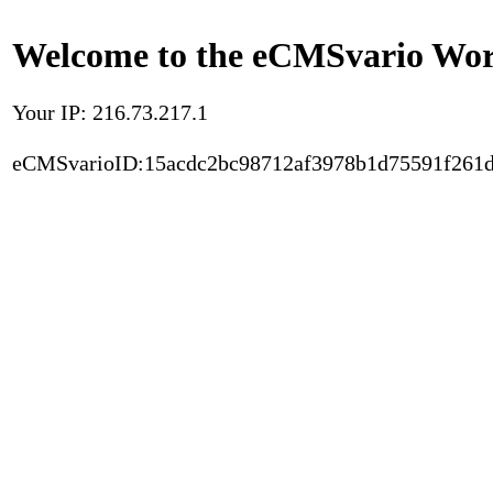
Welcome to the eCMSvario Worl
Your IP: 216.73.217.1
eCMSvarioID:15acdc2bc98712af3978b1d75591f261d