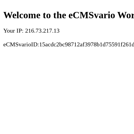
Welcome to the eCMSvario Worl
Your IP: 216.73.217.13
eCMSvarioID:15acdc2bc98712af3978b1d75591f261d