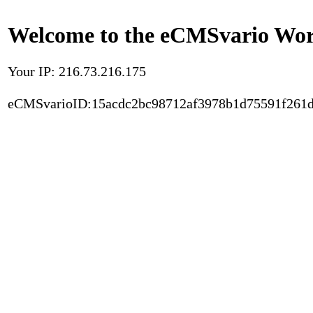
Welcome to the eCMSvario Worl
Your IP: 216.73.216.175
eCMSvarioID:15acdc2bc98712af3978b1d75591f261d