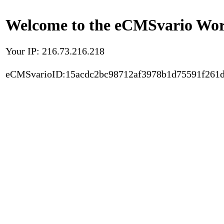
Welcome to the eCMSvario Worl
Your IP: 216.73.216.218
eCMSvarioID:15acdc2bc98712af3978b1d75591f261d