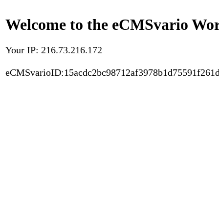
Welcome to the eCMSvario Worl
Your IP: 216.73.216.172
eCMSvarioID:15acdc2bc98712af3978b1d75591f261d