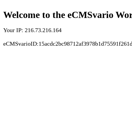
Welcome to the eCMSvario Worl
Your IP: 216.73.216.164
eCMSvarioID:15acdc2bc98712af3978b1d75591f261d