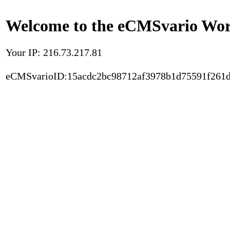
Welcome to the eCMSvario Worl
Your IP: 216.73.217.81
eCMSvarioID:15acdc2bc98712af3978b1d75591f261d