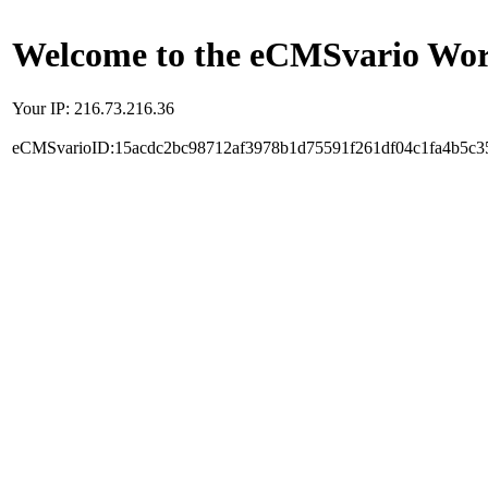
Welcome to the eCMSvario Worl
Your IP: 216.73.216.36
eCMSvarioID:15acdc2bc98712af3978b1d75591f261df04c1fa4b5c3