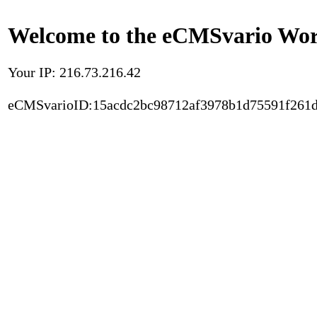
Welcome to the eCMSvario Worl
Your IP: 216.73.216.42
eCMSvarioID:15acdc2bc98712af3978b1d75591f261d