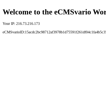
Welcome to the eCMSvario Worl
Your IP: 216.73.216.173
eCMSvarioID:15acdc2bc98712af3978b1d75591f261df04c1fa4b5c3