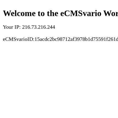
Welcome to the eCMSvario Worl
Your IP: 216.73.216.244
eCMSvarioID:15acdc2bc98712af3978b1d75591f261d