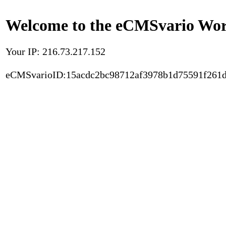
Welcome to the eCMSvario Worl
Your IP: 216.73.217.152
eCMSvarioID:15acdc2bc98712af3978b1d75591f261d