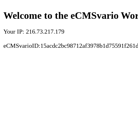
Welcome to the eCMSvario Worl
Your IP: 216.73.217.179
eCMSvarioID:15acdc2bc98712af3978b1d75591f261d