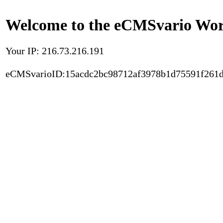
Welcome to the eCMSvario Worl
Your IP: 216.73.216.191
eCMSvarioID:15acdc2bc98712af3978b1d75591f261d