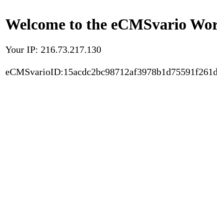
Welcome to the eCMSvario Worl
Your IP: 216.73.217.130
eCMSvarioID:15acdc2bc98712af3978b1d75591f261d