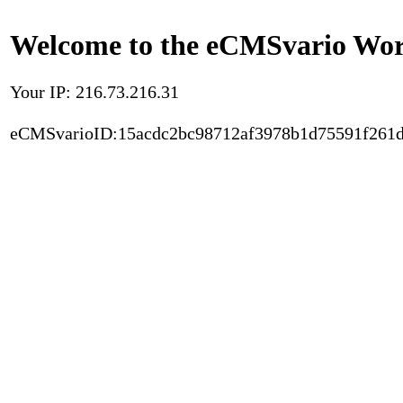
Welcome to the eCMSvario Worl
Your IP: 216.73.216.31
eCMSvarioID:15acdc2bc98712af3978b1d75591f261d