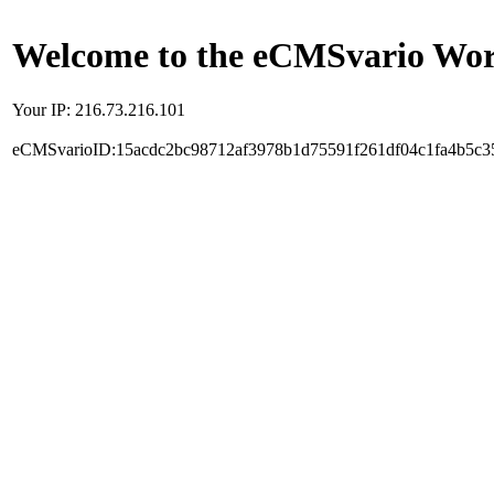
Welcome to the eCMSvario Worl
Your IP: 216.73.216.101
eCMSvarioID:15acdc2bc98712af3978b1d75591f261df04c1fa4b5c3