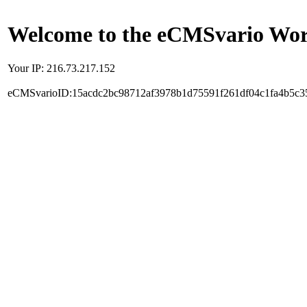
Welcome to the eCMSvario Worl
Your IP: 216.73.217.152
eCMSvarioID:15acdc2bc98712af3978b1d75591f261df04c1fa4b5c3