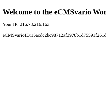
Welcome to the eCMSvario Worl
Your IP: 216.73.216.163
eCMSvarioID:15acdc2bc98712af3978b1d75591f261d