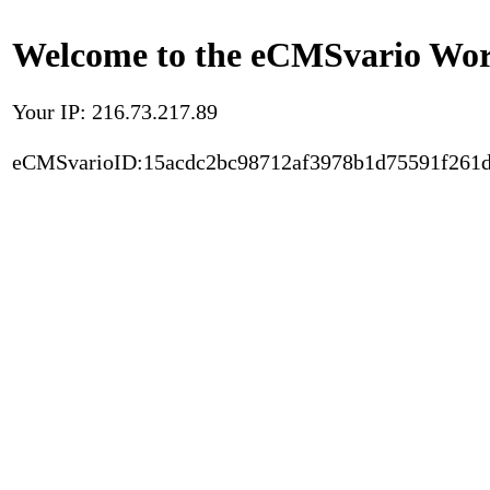
Welcome to the eCMSvario Worl
Your IP: 216.73.217.89
eCMSvarioID:15acdc2bc98712af3978b1d75591f261d