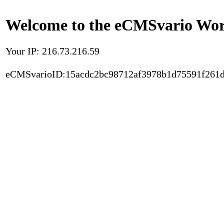
Welcome to the eCMSvario Worl
Your IP: 216.73.216.59
eCMSvarioID:15acdc2bc98712af3978b1d75591f261d