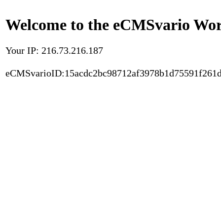
Welcome to the eCMSvario Worl
Your IP: 216.73.216.187
eCMSvarioID:15acdc2bc98712af3978b1d75591f261d