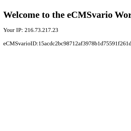
Welcome to the eCMSvario Worl
Your IP: 216.73.217.23
eCMSvarioID:15acdc2bc98712af3978b1d75591f261d