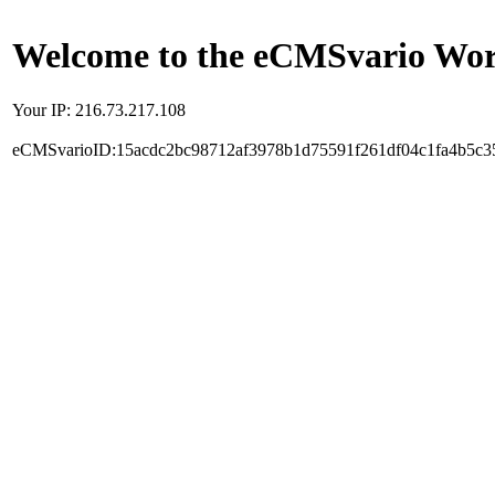
Welcome to the eCMSvario Worl
Your IP: 216.73.217.108
eCMSvarioID:15acdc2bc98712af3978b1d75591f261df04c1fa4b5c3