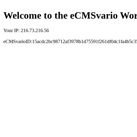
Welcome to the eCMSvario Worl
Your IP: 216.73.216.56
eCMSvarioID:15acdc2bc98712af3978b1d75591f261df04c1fa4b5c3