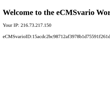
Welcome to the eCMSvario Worl
Your IP: 216.73.217.150
eCMSvarioID:15acdc2bc98712af3978b1d75591f261d