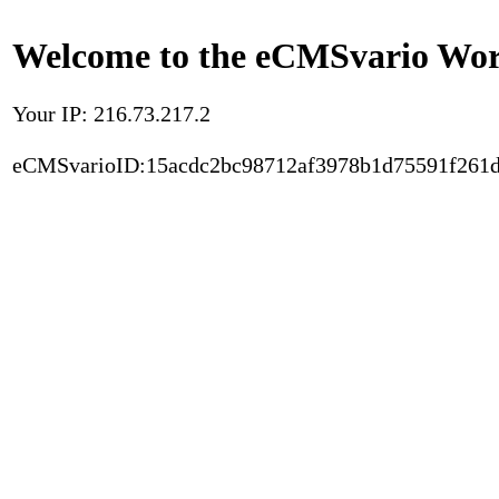
Welcome to the eCMSvario Worl
Your IP: 216.73.217.2
eCMSvarioID:15acdc2bc98712af3978b1d75591f261d