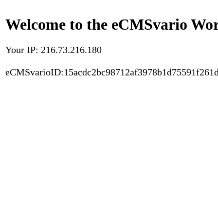
Welcome to the eCMSvario Worl
Your IP: 216.73.216.180
eCMSvarioID:15acdc2bc98712af3978b1d75591f261d