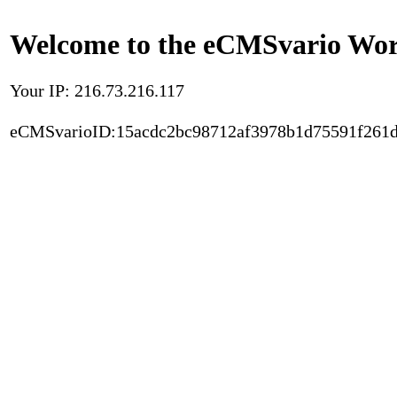
Welcome to the eCMSvario Worl
Your IP: 216.73.216.117
eCMSvarioID:15acdc2bc98712af3978b1d75591f261d