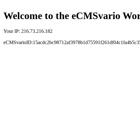
Welcome to the eCMSvario Worl
Your IP: 216.73.216.182
eCMSvarioID:15acdc2bc98712af3978b1d75591f261df04c1fa4b5c3