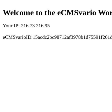
Welcome to the eCMSvario Worl
Your IP: 216.73.216.95
eCMSvarioID:15acdc2bc98712af3978b1d75591f261d