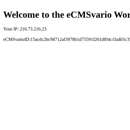
Welcome to the eCMSvario Worl
Your IP: 216.73.216.23
eCMSvarioID:15acdc2bc98712af3978b1d75591f261df04c1fa4b5c3