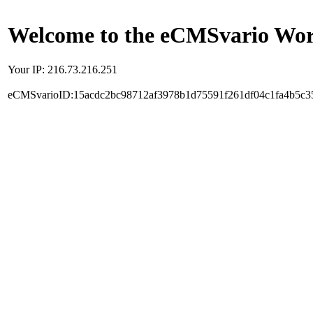
Welcome to the eCMSvario Worl
Your IP: 216.73.216.251
eCMSvarioID:15acdc2bc98712af3978b1d75591f261df04c1fa4b5c3