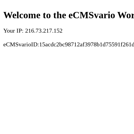
Welcome to the eCMSvario Worl
Your IP: 216.73.217.152
eCMSvarioID:15acdc2bc98712af3978b1d75591f261d