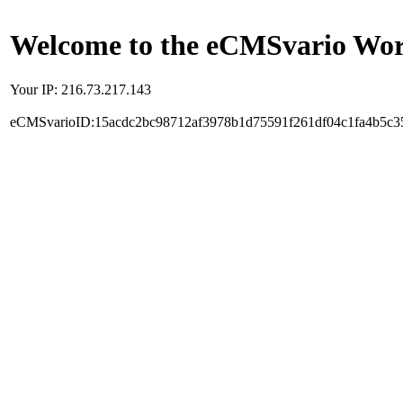
Welcome to the eCMSvario Worl
Your IP: 216.73.217.143
eCMSvarioID:15acdc2bc98712af3978b1d75591f261df04c1fa4b5c3