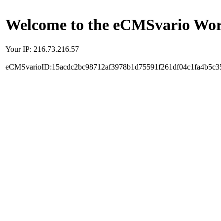
Welcome to the eCMSvario Worl
Your IP: 216.73.216.57
eCMSvarioID:15acdc2bc98712af3978b1d75591f261df04c1fa4b5c3