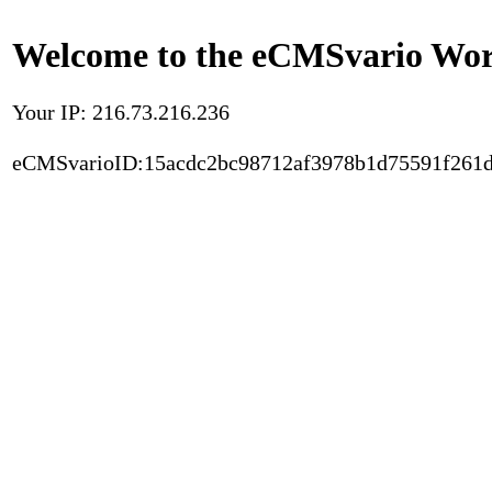
Welcome to the eCMSvario Worl
Your IP: 216.73.216.236
eCMSvarioID:15acdc2bc98712af3978b1d75591f261d