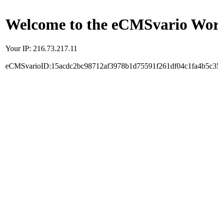
Welcome to the eCMSvario Worl
Your IP: 216.73.217.11
eCMSvarioID:15acdc2bc98712af3978b1d75591f261df04c1fa4b5c3