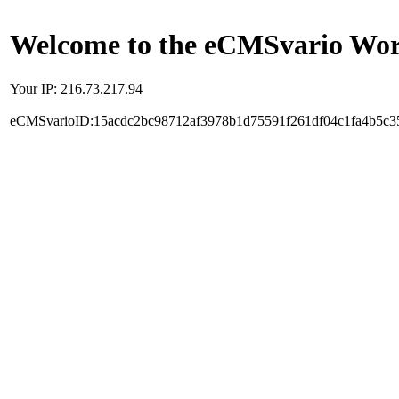
Welcome to the eCMSvario Worl
Your IP: 216.73.217.94
eCMSvarioID:15acdc2bc98712af3978b1d75591f261df04c1fa4b5c3