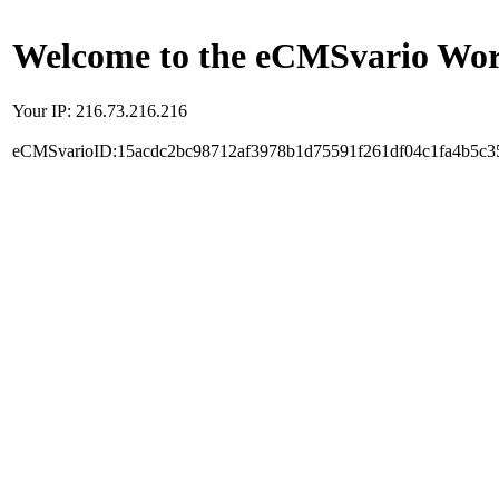
Welcome to the eCMSvario Worl
Your IP: 216.73.216.216
eCMSvarioID:15acdc2bc98712af3978b1d75591f261df04c1fa4b5c3