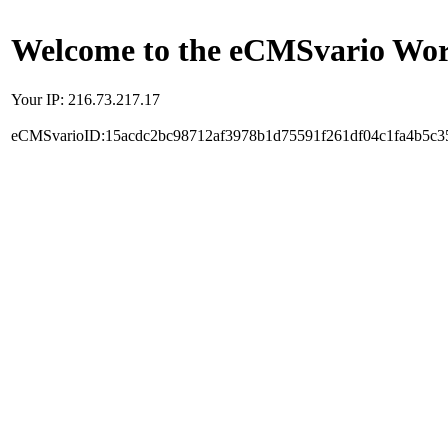
Welcome to the eCMSvario Worl
Your IP: 216.73.217.17
eCMSvarioID:15acdc2bc98712af3978b1d75591f261df04c1fa4b5c3