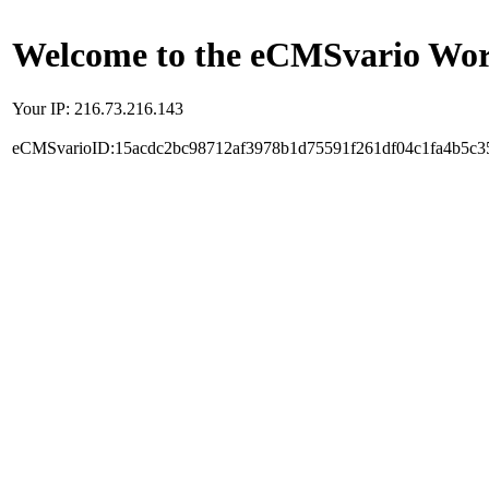
Welcome to the eCMSvario Worl
Your IP: 216.73.216.143
eCMSvarioID:15acdc2bc98712af3978b1d75591f261df04c1fa4b5c3