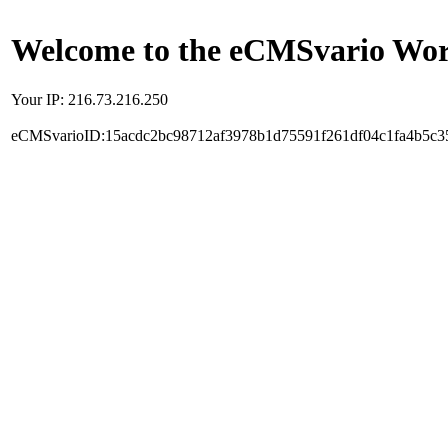
Welcome to the eCMSvario Worl
Your IP: 216.73.216.250
eCMSvarioID:15acdc2bc98712af3978b1d75591f261df04c1fa4b5c3