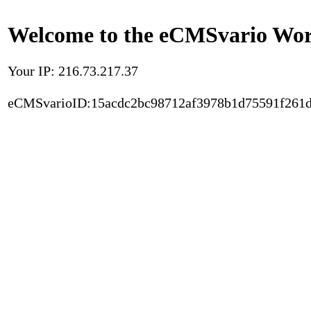
Welcome to the eCMSvario Worl
Your IP: 216.73.217.37
eCMSvarioID:15acdc2bc98712af3978b1d75591f261d