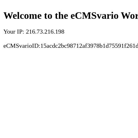
Welcome to the eCMSvario Worl
Your IP: 216.73.216.198
eCMSvarioID:15acdc2bc98712af3978b1d75591f261d