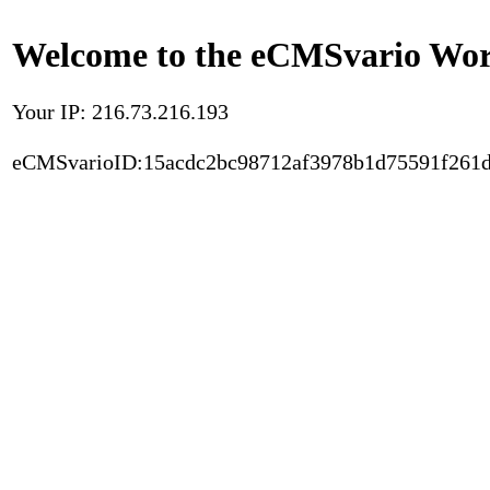
Welcome to the eCMSvario Worl
Your IP: 216.73.216.193
eCMSvarioID:15acdc2bc98712af3978b1d75591f261d