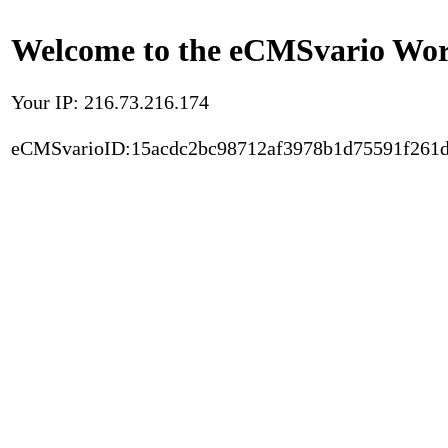
Welcome to the eCMSvario Worl
Your IP: 216.73.216.174
eCMSvarioID:15acdc2bc98712af3978b1d75591f261d