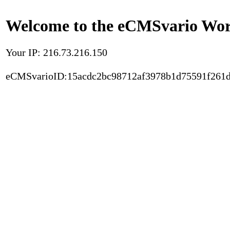
Welcome to the eCMSvario Worl
Your IP: 216.73.216.150
eCMSvarioID:15acdc2bc98712af3978b1d75591f261d