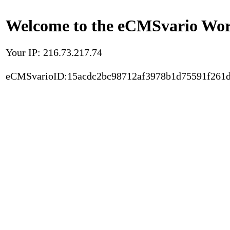
Welcome to the eCMSvario Worl
Your IP: 216.73.217.74
eCMSvarioID:15acdc2bc98712af3978b1d75591f261d