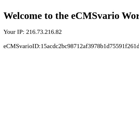
Welcome to the eCMSvario Worl
Your IP: 216.73.216.82
eCMSvarioID:15acdc2bc98712af3978b1d75591f261d